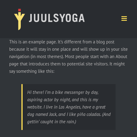
Ga
naar
inhoud
This is an example page. It’s different from a blog post
because it will stay in one place and will show up in your site
navigation (in most themes). Most people start with an About
page that introduces them to potential site visitors. It might
say something like this:
Hi there! I’m a bike messenger by day,
aspiring actor by night, and this is my
website. I live in Los Angeles, have a great
dog named Jack, and I like piña coladas. (And
gettin’ caught in the rain.)