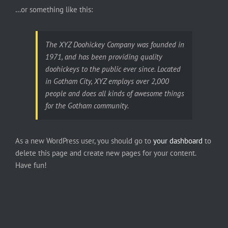
…or something like this:
The XYZ Doohickey Company was founded in
1971, and has been providing quality
doohickeys to the public ever since. Located
in Gotham City, XYZ employs over 2,000
people and does all kinds of awesome things
for the Gotham community.
As a new WordPress user, you should go to
your dashboard
to
delete this page and create new pages for your content.
Have fun!